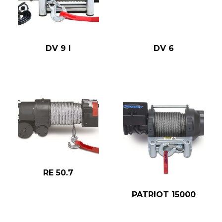
DV 9 I
DV 6
RE 50.7
PATRIOT 15000